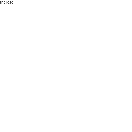
and load