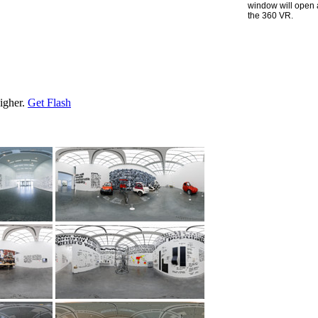
window will open 
the 360 VR.
higher.
Get Flash