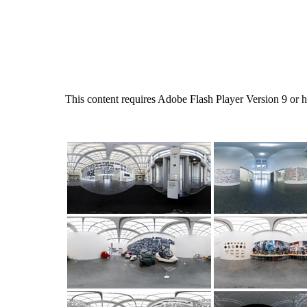
This content requires Adobe Flash Player Version 9 or 