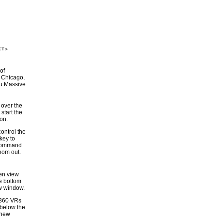
of
 Chicago,
au Massive
over the
 start the
on.
control the
 key to
 command
zoom out.
een view
he bottom
ew window.
 360 VRs
 below the
 new