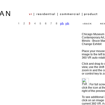
Chicago Museum 
Contemporary Art,
Illinois - Bruce M
Change Exhibit
Place your mouse 
image to the left to
360 VR auto rotati
Click and drag to 
view, use the shift
zoom in and the
or control key to 
For full scr
click the icon at t
right of the previ
To see additional
click on an image
current 360 VR. A