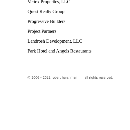
Vertex Properties, LLC
Quest Realty Group
Progressive Builders
Project Partners
Landrosh Development, LLC
Park Hotel and Angels Restaurants