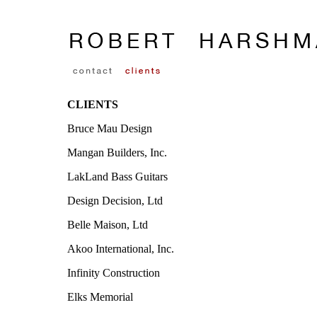
CLIENTS
Bruce Mau Design
Mangan Builders, Inc.
LakLand Bass Guitars
Design Decision, Ltd
Belle Maison, Ltd
Akoo International, Inc.
Infinity Construction
Elks Memorial